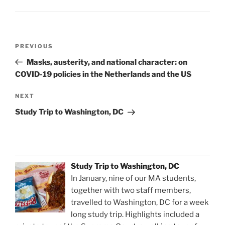
Post
Previous
PREVIOUS
navigation
Post
Masks, austerity, and national character: on
COVID-19 policies in the Netherlands and the US
Next
NEXT
Post
Study Trip to Washington, DC
Study Trip to Washington, DC
In January, nine of our MA students,
together with two staff members,
travelled to Washington, DC for a week
long study trip. Highlights included a