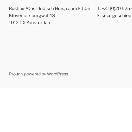
Bushuis/Oost-Indisch Huis, room E 1.05
T: +31 (0)20 52
Kloveniersburgwal 48
E:
secr-geschied
1012 CX Amsterdam
Proudly powered by WordPress