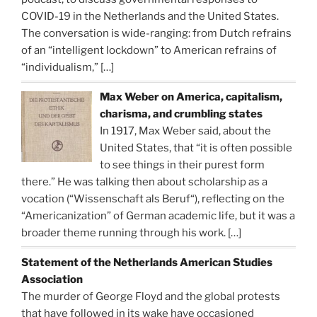
COVID-19 in the Netherlands and the United States.
The conversation is wide-ranging: from Dutch refrains
of an “intelligent lockdown” to American refrains of
“individualism,”
[…]
Max Weber on America, capitalism,
charisma, and crumbling states
In 1917, Max Weber said, about the
United States, that “it is often possible
to see things in their purest form
there.” He was talking then about scholarship as a
vocation (“Wissenschaft als Beruf“), reflecting on the
“Americanization” of German academic life, but it was a
broader theme running through his work.
[…]
Statement of the Netherlands American Studies
Association
The murder of George Floyd and the global protests
that have followed in its wake have occasioned