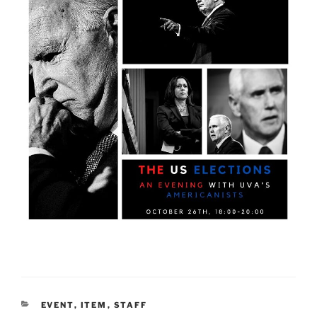
CATEGORIES
EVENT
,
ITEM
,
STAFF