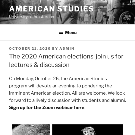
Skip
AMERICAN STUDIES
to
University of Amsterdam
content
Menu
POSTED
OCTOBER 21, 2020
BY
ADMIN
ON
The 2020 American elections: join us for
lectures & discussion
On Monday, October 26, the American Studies
program will devote an evening to pondering the
imminent American election. All are welcome. We look
forward to a lively discussion with students and alumni.
Sign up for the Zoom webinar here
.